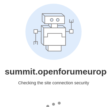
summit.openforumeurop
Checking the site connection security