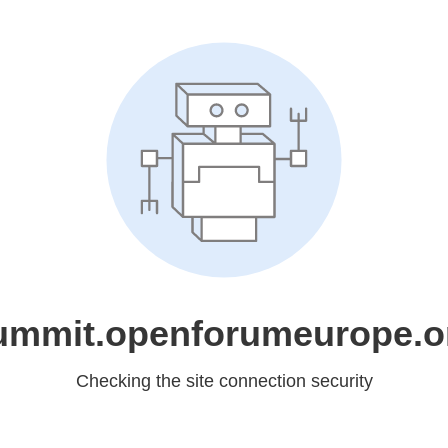
ummit.openforumeurope.o
Checking the site connection security