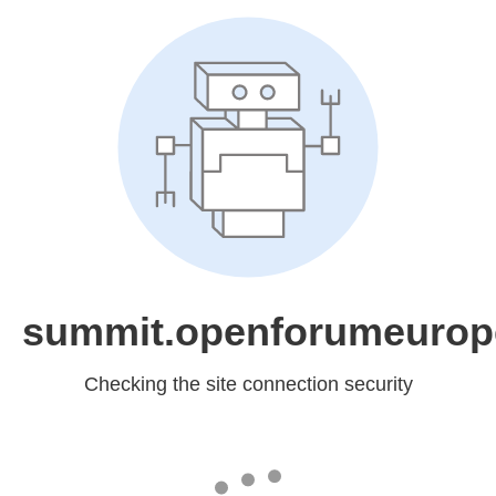
summit.openforumeurop
Checking the site connection security