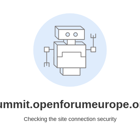
ummit.openforumeurope.o
Checking the site connection security